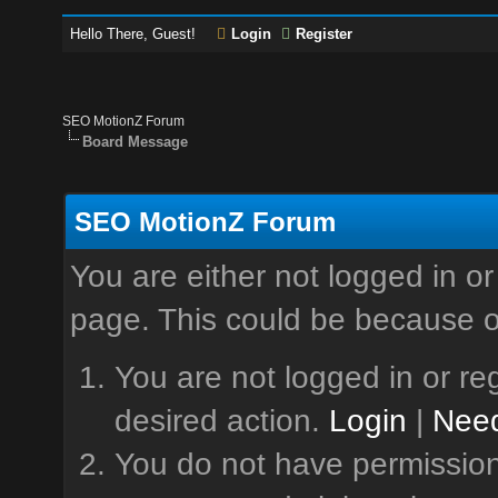
Hello There, Guest!
Login
Register
SEO MotionZ Forum
Board Message
SEO MotionZ Forum
You are either not logged in or
page. This could be because o
You are not logged in or reg
desired action.
Login
|
Need
You do not have permission 