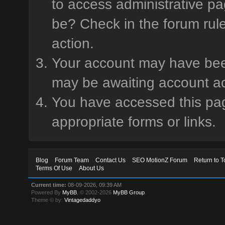
to access administrative pa
be? Check in the forum rule
action.
Your account may have been 
may be awaiting account ac
You have accessed this page
appropriate forms or links.
Blog
Forum Team
Contact Us
SEO MotionZ Forum
Return to T
Terms Of Use
About Us
Current time:
08-09-2026, 09:39 AM
Powered By
MyBB
, © 2002-2026
MyBB Group
.
Theme © by:
Vintagedaddyo