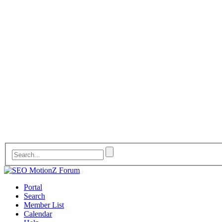
Portal
Search
Member List
Calendar