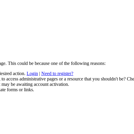
age. This could be because one of the following reasons:
desired action.
Login
|
Need to register?
to access administrative pages or a resource that you shouldn't be? Che
t may be awaiting account activation.
ate forms or links.