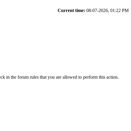
Current time:
08-07-2026, 01:22 PM
ck in the forum rules that you are allowed to perform this action.