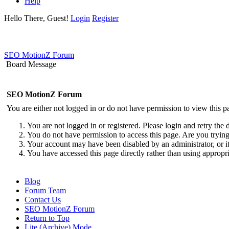
Help
Hello There, Guest!
Login
Register
SEO MotionZ Forum
Board Message
SEO MotionZ Forum
You are either not logged in or do not have permission to view this p
You are not logged in or registered. Please login and retry the 
You do not have permission to access this page. Are you trying 
Your account may have been disabled by an administrator, or i
You have accessed this page directly rather than using appropri
Blog
Forum Team
Contact Us
SEO MotionZ Forum
Return to Top
Lite (Archive) Mode