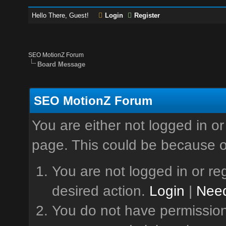
Hello There, Guest!
Login
Register
SEO MotionZ Forum
Board Message
SEO MotionZ Forum
You are either not logged in or
page. This could be because o
You are not logged in or reg
desired action.
Login
|
Need
You do not have permission 