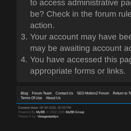
to access administrative pa
be? Check in the forum rule
action.
Your account may have been 
may be awaiting account ac
You have accessed this page
appropriate forms or links.
Blog
Forum Team
Contact Us
SEO MotionZ Forum
Return to T
Terms Of Use
About Us
Current time:
08-08-2026, 05:03 PM
Powered By
MyBB
, © 2002-2026
MyBB Group
.
Theme © by:
Vintagedaddyo