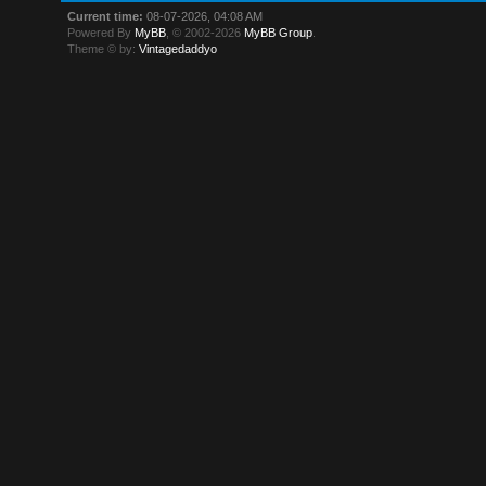
Current time:
08-07-2026, 04:08 AM
Powered By
MyBB
, © 2002-2026
MyBB Group
.
Theme © by:
Vintagedaddyo