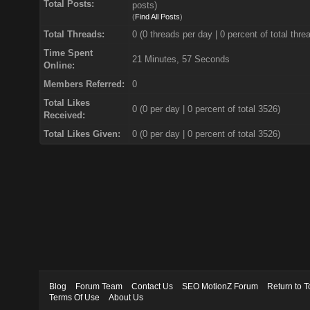
Total Posts:
posts)
(
Find All Posts
)
Total Threads:
0 (0 threads per day | 0 percent of total thre
Time Spent
21 Minutes, 57 Seconds
Online:
Members Referred:
0
Total Likes
0
(0 per day | 0 percent of total 3526)
Received:
Total Likes Given:
0 (0 per day | 0 percent of total 3526)
Blog
Forum Team
Contact Us
SEO MotionZ Forum
Return to T
Terms Of Use
About Us