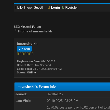
Hello There, Guest!
Login
Register
SEO MotionZ Forum
Profile of imransheikh
imransheikh
Newbie
Registration Date:
02-10-2025
Date of Birth:
Not Specified
Local Time:
08-07-2026 at 04:08 AM
Status:
Offline
imransheikh's Forum Info
Joined:
02-10-2025
Last Visit:
02-19-2025, 03:25 PM
10 (0.02 posts per day | 0.02 percent of total