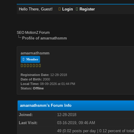
Hello There, Guest!
Login
Register
SEO MotionZ Forum
Profile of amarnathsmm
amarnathsmm
Member
Registration Date:
12-28-2018
Date of Birth:
2000
Local Time:
08-09-2026 at 01:44 PM
Status:
Offline
amarnathsmm's Forum Info
Joined:
12-28-2018
Last Visit:
03-16-2019, 09:46 AM
49 (0.02 posts per day | 0.12 percent of total