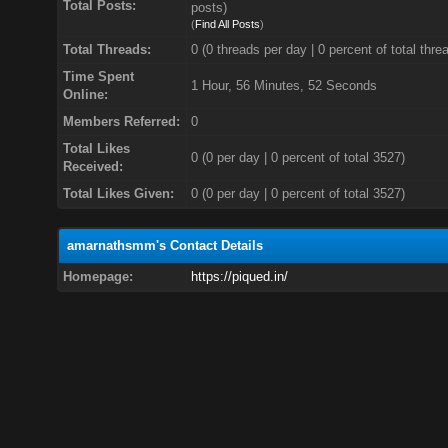
Total Posts:
posts)
(
Find All Posts
)
Total Threads:
0 (0 threads per day | 0 percent of total thre
Time Spent
1 Hour, 56 Minutes, 52 Seconds
Online:
Members Referred:
0
Total Likes
0
(0 per day | 0 percent of total 3527)
Received:
Total Likes Given:
0 (0 per day | 0 percent of total 3527)
amarnathsmm's Contact Details
Homepage:
https://piqued.in/