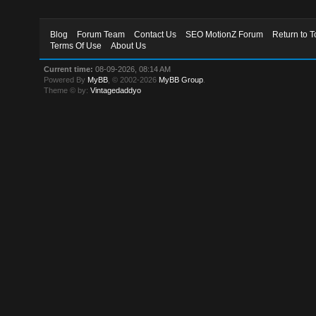
Blog
Forum Team
Contact Us
SEO MotionZ Forum
Return to T
Terms Of Use
About Us
Current time:
08-09-2026, 08:14 AM
Powered By
MyBB
, © 2002-2026
MyBB Group
.
Theme © by:
Vintagedaddyo