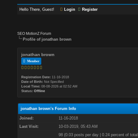
Hello There, Guest!
Login
Register
SEO MotionZ Forum
Profile of jonathan brown
jonathan brown
Member
Registration Date:
11-16-2018
Date of Birth:
Not Specified
Local Time:
08-08-2026 at 02:52 AM
Status:
Offline
jonathan brown's Forum Info
Joined:
11-16-2018
Last Visit:
10-03-2019, 05:43 AM
98 (0.03 posts per day | 0.24 percent of total