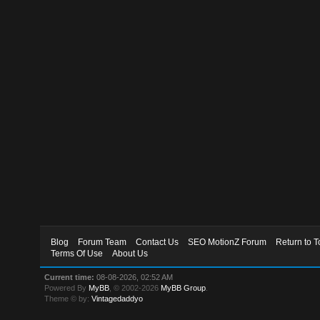
Blog
Forum Team
Contact Us
SEO MotionZ Forum
Return to T
Terms Of Use
About Us
Current time:
08-08-2026, 02:52 AM
Powered By
MyBB
, © 2002-2026
MyBB Group
.
Theme © by:
Vintagedaddyo