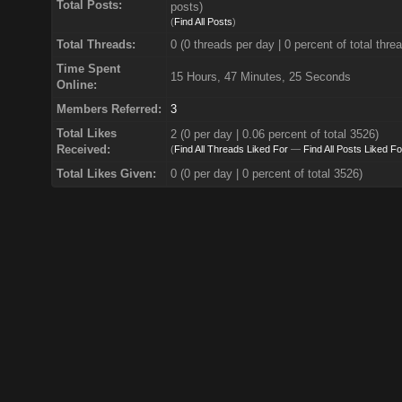
Total Posts:
posts)
(
Find All Posts
)
Total Threads:
0 (0 threads per day | 0 percent of total thre
Time Spent
15 Hours, 47 Minutes, 25 Seconds
Online:
Members Referred:
3
Total Likes
2
(0 per day | 0.06 percent of total 3526)
Received:
(
Find All Threads Liked For
—
Find All Posts Liked Fo
Total Likes Given:
0 (0 per day | 0 percent of total 3526)