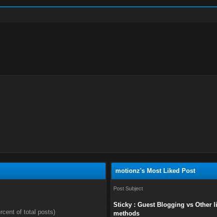
motionz's Most Liked Post
Post Subject
Sticky : Guest Blogging vs Other l
rcent of total posts)
methods