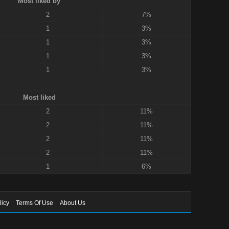
Most liked by
2
7%
1
3%
1
3%
1
3%
1
3%
Most liked
2
11%
2
11%
2
11%
2
11%
1
6%
licy
Terms Of Use
About Us