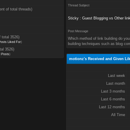
Thread Subject
nt of total threads)
Sticky : Guest Blogging vs Other lin
Post Message
 total 3526)
Which method of link building do you 
 Posts Liked For
)
building techniques such as blog com
tal 3526)
d Posts
)
motionz's Received and Given Li
Last week
Last month
Last 3 months
Last 6 months
Last 12 months
All Time