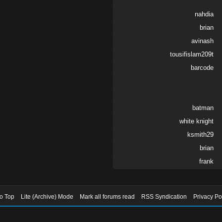
nahdia
brian
avinash
tousifislam209t
barcode
batman
white knight
ksmith29
brian
frank
to Top
Lite (Archive) Mode
Mark all forums read
RSS Syndication
Privacy Po