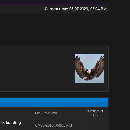
Current time:
08-07-2026, 03:04 PM
Numbers of
Post Date/Time
Likes
ink building
07-08-2013, 04:02 AM