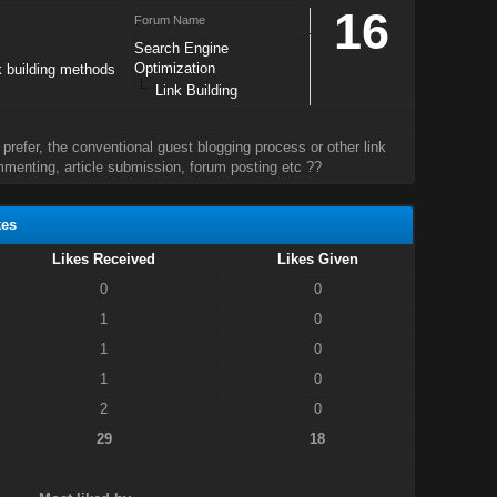
16
Forum Name
Search Engine
Optimization
k building methods
Link Building
prefer, the conventional guest blogging process or other link
menting, article submission, forum posting etc ??
kes
Likes Received
Likes Given
0
0
1
0
1
0
1
0
2
0
29
18