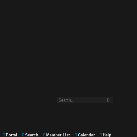
Portal
Search
Member List
Calendar
Help