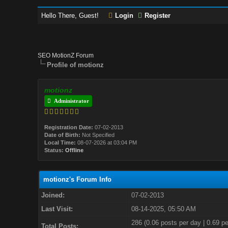
Hello There, Guest!
Login
Register
SEO MotionZ Forum
Profile of motionz
motionz
Administrator
Registration Date:
07-02-2013
Date of Birth:
Not Specified
Local Time:
08-07-2026 at 03:04 PM
Status:
Offline
motionz's Forum Info
Joined:
07-02-2013
Last Visit:
08-14-2025, 05:50 AM
286 (0.06 posts per day | 0.69 pe
Total Posts: