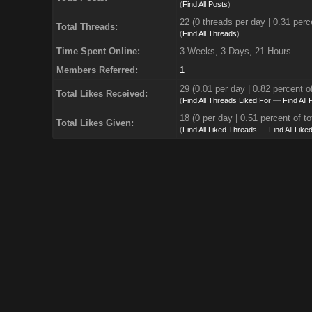
(
Find All Posts
)
22 (0 threads per day | 0.31 perce
Total Threads:
(
Find All Threads
)
Time Spent Online:
3 Weeks, 3 Days, 21 Hours
Members Referred:
1
29
(0.01 per day | 0.82 percent of
Total Likes Received:
(
Find All Threads Liked For
—
Find All
18 (0 per day | 0.51 percent of to
Total Likes Given:
(
Find All Liked Threads
—
Find All Like