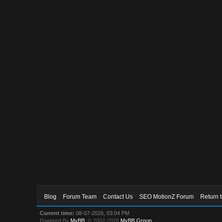
Blog
Forum Team
Contact Us
SEO MotionZ Forum
Return 
Current time:
08-07-2026, 03:04 PM
Powered By
MyBB
, © 2002-2026
MyBB Group
.