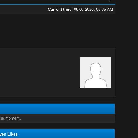
Current time:
08-07-2026, 05:35 AM
 the moment.
ven Likes