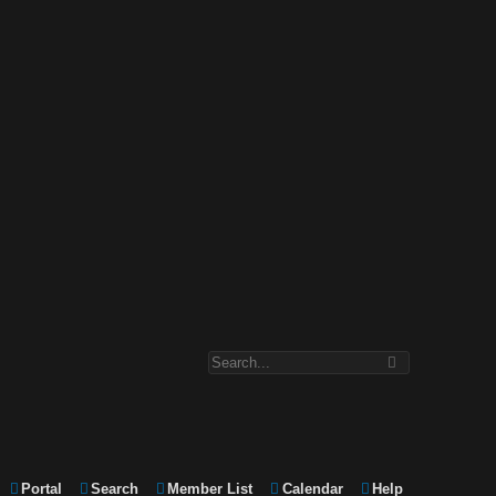
Portal
Search
Member List
Calendar
Help