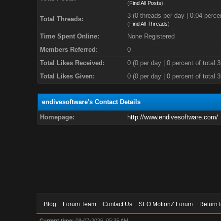
(
Find All Posts
)
3 (0 threads per day | 0.04 percen
Total Threads:
(
Find All Threads
)
Time Spent Online:
None Registered
Members Referred:
0
Total Likes Received:
0
(0 per day | 0 percent of total 
Total Likes Given:
0 (0 per day | 0 percent of total 
endivesoftware's Contact Details
Homepage:
http://www.endivesoftware.com/
Blog
Forum Team
Contact Us
SEO MotionZ Forum
Return 
Current time:
08-07-2026, 05:35 AM