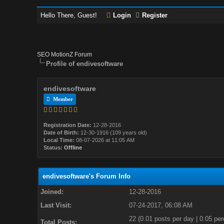
Hello There, Guest!
Login
Register
SEO MotionZ Forum
Profile of endivesoftware
endivesoftware
Member
Registration Date:
12-28-2016
Date of Birth:
12-30-1916 (109 years old)
Local Time:
08-07-2026 at 11:05 AM
Status:
Offline
endivesoftware's Forum Info
Joined:
12-28-2016
Last Visit:
07-24-2017, 06:08 AM
22 (0.01 posts per day | 0.05 per
Total Posts: