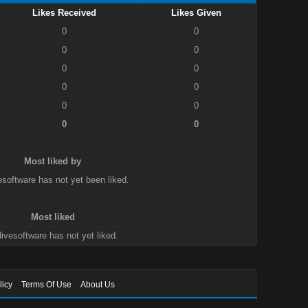
Likes Received
Likes Given
0
0
0
0
0
0
0
0
0
0
0
0
Most liked by
esoftware has not yet been liked.
Most liked
ivesoftware has not yet liked.
licy
Terms Of Use
About Us