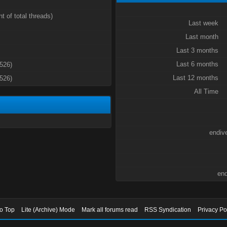
t of total threads)
Last week
Last month
Last 3 months
Last 6 months
3526)
Last 12 months
3526)
All Time
endiv
end
to Top
Lite (Archive) Mode
Mark all forums read
RSS Syndication
Privacy Po