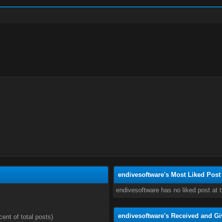
endivesoftware's Most Liked Post
endivesoftware has no liked post at
endivesoftware's Received and Gi
cent of total posts)