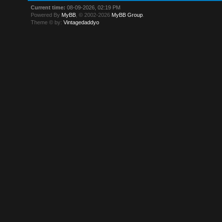
Current time:
08-09-2026, 02:19 PM
Powered By
MyBB
, © 2002-2026
MyBB Group
.
Theme © by:
Vintagedaddyo