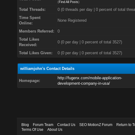
(
Find All Posts
)
Total Threads:
0 (0 threads per day | 0 percent of total thre
Time Spent
None Registered
Online:
Members Referred:
0
Total Likes
0
(0 per day | 0 percent of total 3527)
Received:
Total Likes Given:
0 (0 per day | 0 percent of total 3527)
williamjohn's Contact Details
http://fugenx.com/mobile-application-
Homepage:
development-company-in-usa/
Blog
Forum Team
Contact Us
SEO MotionZ Forum
Return to T
Terms Of Use
About Us