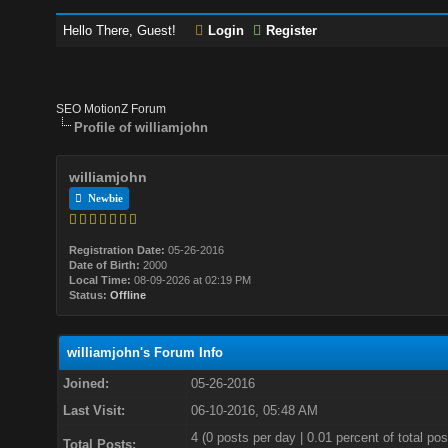
Hello There, Guest!
Login
Register
SEO MotionZ Forum
Profile of williamjohn
williamjohn
Newbie
Registration Date:
05-26-2016
Date of Birth:
2000
Local Time:
08-09-2026 at 02:19 PM
Status:
Offline
williamjohn's Forum Info
Joined:
05-26-2016
Last Visit:
06-10-2016, 05:48 AM
4 (0 posts per day | 0.01 percent of total pos
Total Posts: