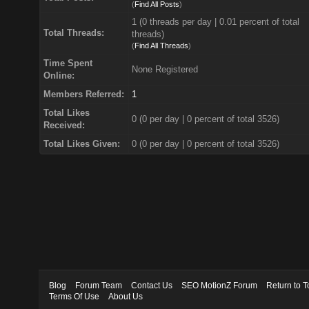
(
Find All Posts
)
1 (0 threads per day | 0.01 percent of total
Total Threads:
threads)
(
Find All Threads
)
Time Spent
None Registered
Online:
Members Referred:
1
Total Likes
0
(0 per day | 0 percent of total 3526)
Received:
Total Likes Given:
0 (0 per day | 0 percent of total 3526)
Blog
Forum Team
Contact Us
SEO MotionZ Forum
Return to T
Terms Of Use
About Us