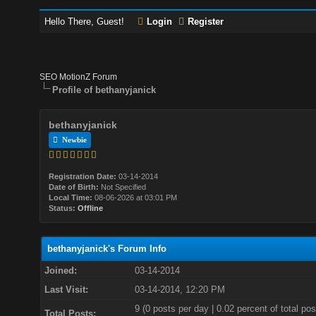
Hello There, Guest!
Login
Register
SEO MotionZ Forum
Profile of bethanyjanick
bethanyjanick
Newbie
Registration Date:
03-14-2014
Date of Birth:
Not Specified
Local Time:
08-06-2026 at 03:01 PM
Status:
Offline
bethanyjanick's Forum Info
Joined:
03-14-2014
Last Visit:
03-14-2014, 12:20 PM
9 (0 posts per day | 0.02 percent of total pos
Total Posts: