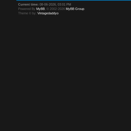
Current time:
08-06-2026, 03:01 PM
Powered By
MyBB
, © 2002-2026
MyBB Group
.
Theme © by:
Vintagedaddyo