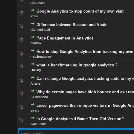
alakazam
Google Analytics to stop count of my own visit
limbo
Difference between Session and Visits
diamondhead
Page Engagement in Analytics
mailbox
How to stop Google Analytics from tracking my own 
mrb.frequency
what is benchmarking in google analytics ?
Hiliving
Can i change Google analytics tracking code to my 
Anjana
Why do certain pages have high bounce and exit rat
Clubcabana
Lower pageviews than unique visitors in Google Ana
siva s
Is Google Analytics 4 Batter Then Old Version?
Alex Jones