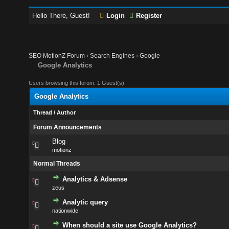
Hello There, Guest!
Login
Register
SEO MotionZ Forum
›
Search Engines
›
Google
Google Analytics
Users browsing this forum: 1 Guest(s)
Google Analytics
Thread
/
Author
Forum Announcements
Blog
motionz
Normal Threads
Analytics & Adsense
zeus
Analytic query
nationwide
When should a site use Google Analytics?