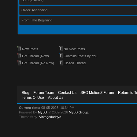
Sort by: Rating
Order: Ascending
From: The Beginning
New Posts
No New Posts
Hot Thread (New)
Contains Posts by You
Hot Thread (No New)
Closed Thread
Blog
Forum Team
Contact Us
SEO MotionZ Forum
Return to T
Terms Of Use
About Us
Current time:
08-05-2026, 10:34 PM
Powered By
MyBB
, © 2002-2026
MyBB Group
.
Theme © by:
Vintagedaddyo