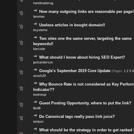
handmaderug
How many outgoing links are reasonable per page
lammao
Useless articles in bought domain!!
bsystems
Two sites one the same server, targeting the same
keywords!!
barcode
What should I know about hiring SEO Expert?
jackanderson
Google's September 2019 Core Update
(Pages:
1
2
3
4
anush29
Why Bounce Rate is not considered as Key Perfor
Indicator??
lootmeup
Guest Posting Opportunity, where to put the link?
lipulili
Do Canonical tags really pass link juice?
iamjust
What should be the strategy in order to get ranked 