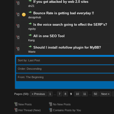
If you get attacked by web 2.0 sites
dn21
Bounce Rate is getting bad everyday !!
designhub
Is the voice search going to effect the SERP's?
rigsby
All in one SEO Tool
Kang
Should I install nofollow plugin for MyBB?
Wario
Sort by: Last Post
Order: Descending
From: The Beginning
Pages (50):
« Previous
1
…
7
8
9
10
11
…
50
Next »
New Posts
No New Posts
Hot Thread (New)
Contains Posts by You