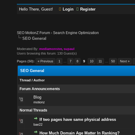
Hello There, Guest!
Login
Register
SEO MotionZ Forum
›
Search Engine Optimization
SEO General
Moderated By:
mediamonster
,
supaul
Users browsing this forum: 130 Guest(s)
Pages (50):
« Previous
1
…
7
8
9
10
11
…
50
Next »
SEO General
Thread
/
Author
Forum Announcements
Blog
motionz
Normal Threads
If two pages have same physical address
bae22
How Much Domain Age Matter In Ranking?