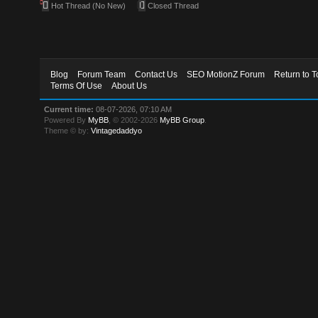
Hot Thread (No New)
Closed Thread
Blog
Forum Team
Contact Us
SEO MotionZ Forum
Return to T
Terms Of Use
About Us
Current time:
08-07-2026, 07:10 AM
Powered By
MyBB
, © 2002-2026
MyBB Group
.
Theme © by:
Vintagedaddyo