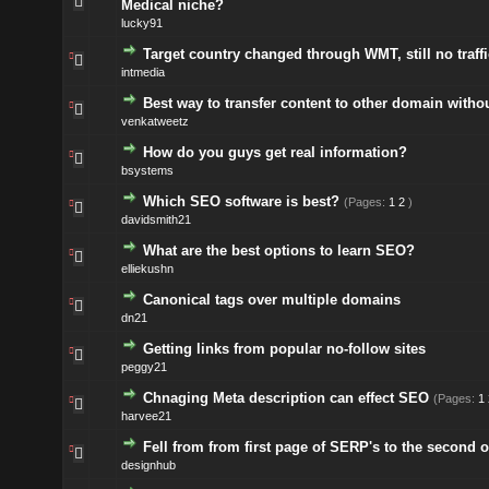
Medical niche?
lucky91
Target country changed through WMT, still no traffi
intmedia
Best way to transfer content to other domain witho
venkatweetz
How do you guys get real information?
bsystems
Which SEO software is best?
(Pages:
1
2
)
davidsmith21
What are the best options to learn SEO?
elliekushn
Canonical tags over multiple domains
dn21
Getting links from popular no-follow sites
peggy21
Chnaging Meta description can effect SEO
(Pages:
1
harvee21
Fell from from first page of SERP's to the second o
designhub