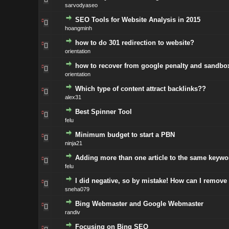
sarvodyaseo
SEO Tools for Website Analysis in 2015
hoangminh
how to do 301 redirection to website?
orientation
how to recover from google penalty and sandbox
orientation
Which type of content attract backlinks??
alex31
Best Spinner Tool
felu
Minimum budget to start a PBN
ninja21
Adding more than one article to the same keywo
felu
I did negative, so by mistake! How can I remove
sneha079
Bing Webmaster and Google Webmaster
randiv
Focusing on Bing SEO