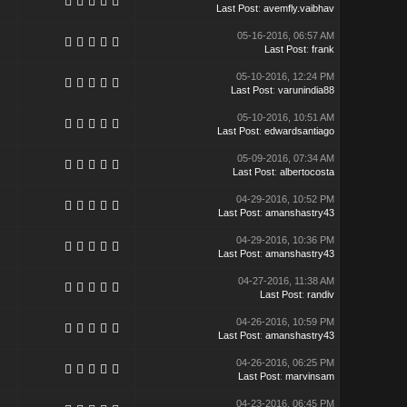
Last Post
:
avemfly.vaibhav
05-16-2016, 06:57 AM
Last Post
:
frank
05-10-2016, 12:24 PM
Last Post
:
varunindia88
05-10-2016, 10:51 AM
Last Post
:
edwardsantiago
05-09-2016, 07:34 AM
Last Post
:
albertocosta
04-29-2016, 10:52 PM
Last Post
:
amanshastry43
04-29-2016, 10:36 PM
Last Post
:
amanshastry43
04-27-2016, 11:38 AM
Last Post
:
randiv
04-26-2016, 10:59 PM
Last Post
:
amanshastry43
04-26-2016, 06:25 PM
Last Post
:
marvinsam
04-23-2016, 06:45 PM