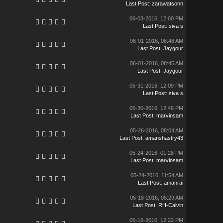
Last Post
:
zarawatsonn
06-03-2016, 12:00 PM
Last Post
:
siva s
06-01-2016, 08:48 AM
Last Post
:
Jaygour
06-01-2016, 08:45 AM
Last Post
:
Jaygour
05-31-2016, 12:09 PM
Last Post
:
siva s
05-30-2016, 12:46 PM
Last Post
:
marvinsam
05-26-2016, 08:04 AM
Last Post
:
amanshastry43
05-24-2016, 01:28 PM
Last Post
:
marvinsam
05-24-2016, 11:54 AM
Last Post
:
amanrai
05-18-2016, 05:29 AM
Last Post
:
RH-Calvin
05-16-2016, 12:22 PM