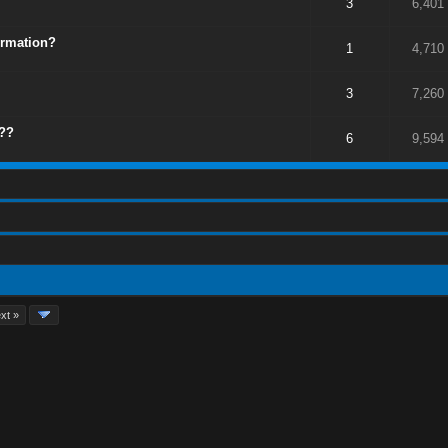
3
6,401
ormation?
1
4,710
3
7,260
g??
6
9,594
xt »