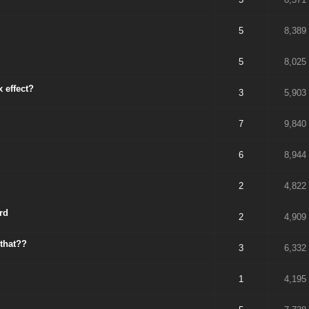
5
8,389
5
8,025
 effect?
3
5,903
7
9,840
6
8,944
2
4,822
rd
2
4,909
 that??
3
6,332
1
4,195