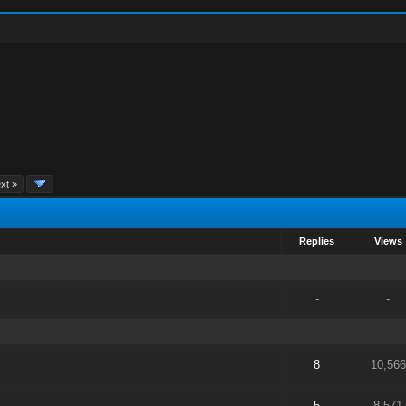
xt »
Replies
Views
-
-
8
10,566
5
8,571