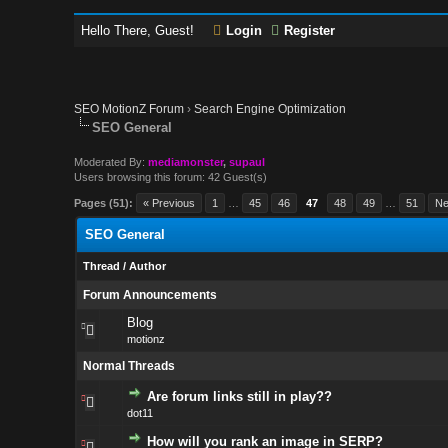
Hello There, Guest!
Login
Register
SEO MotionZ Forum
›
Search Engine Optimization
SEO General
Moderated By:
mediamonster
,
supaul
Users browsing this forum: 42 Guest(s)
Pages (51):
« Previous
1
…
45
46
47
48
49
…
51
Ne
SEO General
Thread
/
Author
Forum Announcements
Blog
motionz
Normal Threads
Are forum links still in play??
dot11
How will you rank an image in SERP?