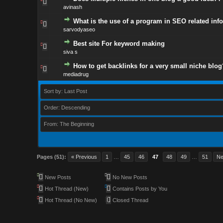
avinash
What is the use of a program in SEO related inf
sarvodyaseo
Best site For keyword making
siva s
How to get backlinks for a very small niche blo
mediadrug
Sort by: Last Post
Order: Descending
From: The Beginning
Pages (51):
« Previous
1
…
45
46
47
48
49
…
51
Ne
New Posts
No New Posts
Hot Thread (New)
Contains Posts by You
Hot Thread (No New)
Closed Thread