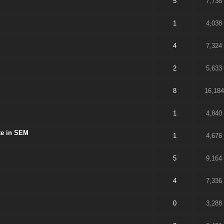
5
7,738
1
4,038
4
7,324
2
5,633
8
16,184
1
4,840
ite in SEM
1
4,676
5
9,164
4
7,336
0
3,288