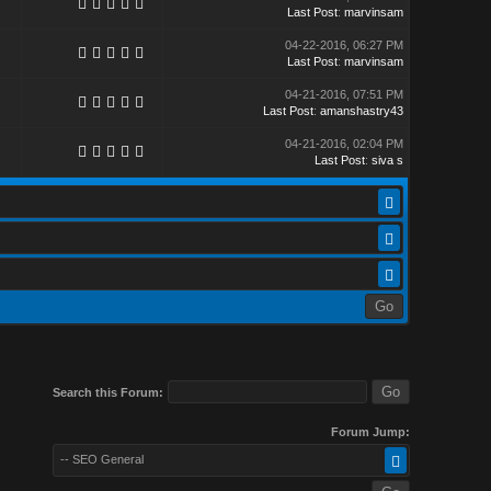
Last Post
:
marvinsam
04-22-2016, 06:27 PM
Last Post
:
marvinsam
04-21-2016, 07:51 PM
Last Post
:
amanshastry43
04-21-2016, 02:04 PM
Last Post
:
siva s
Search this Forum:
Forum Jump:
-- SEO General