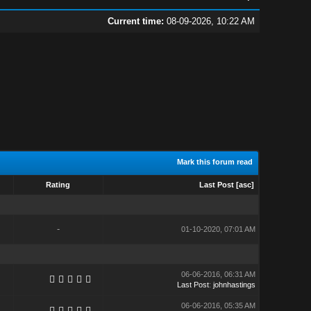
Current time:
08-09-2026, 10:22 AM
Mark this forum read
Rating
Last Post
[
asc
]
-
01-10-2020, 07:01 AM
06-06-2016, 06:31 AM
Last Post
:
johnhastings
06-06-2016, 05:35 AM