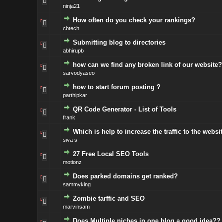
ninja21
How often do you check your rankings?
cbtech
Submitting blog to directories
abhirupb
how can we find any broken link of our website?
sarvodyaseo
how to start forum posting ?
parthipkar
QR Code Generator - List of Tools
frank
Which is help to increase the traffic to the webs
siva s
27 Free Local SEO Tools
motionz
Does parked domains get ranked?
sammyking
Zombie tarffic and SEO
marvinsam
Does Multiple niches in one blog a good idea??