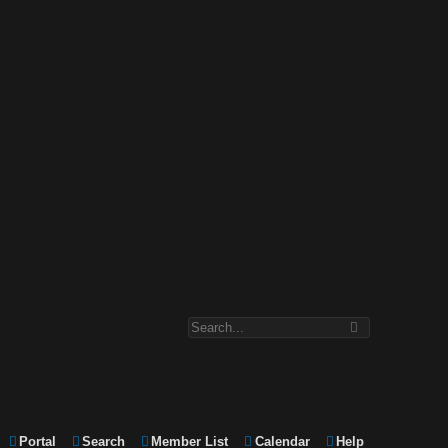
Portal
Search
Member List
Calendar
Help