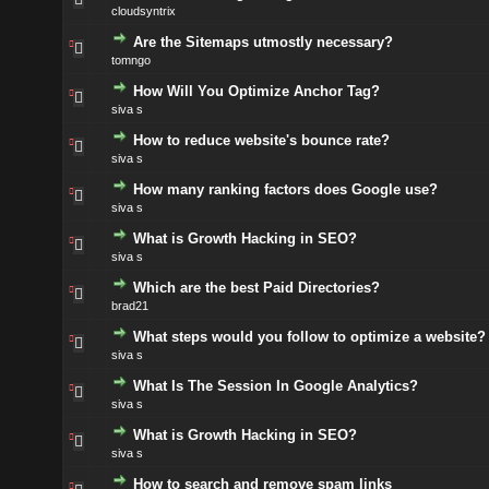
cloudsyntrix
Are the Sitemaps utmostly necessary?
tomngo
How Will You Optimize Anchor Tag?
siva s
How to reduce website's bounce rate?
siva s
How many ranking factors does Google use?
siva s
What is Growth Hacking in SEO?
siva s
Which are the best Paid Directories?
brad21
What steps would you follow to optimize a website?
siva s
What Is The Session In Google Analytics?
siva s
What is Growth Hacking in SEO?
siva s
How to search and remove spam links