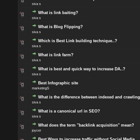
siva s
What is link baiting?
siva s
What is Blog Flipping?
siva s
Which is Best Link building technique..?
siva s
What is link farm?
siva s
What is best and quick way to increase DA..?
siva s
Best Infographic site
marketingS
What is the difference between indexed and crawlin
siva s
What is a canonical url in SEO?
siva s
What does the term "backlink acquisition" mean?
joycer
Best Ways to increase traffic without Social Media