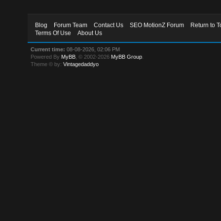
Blog
Forum Team
Contact Us
SEO MotionZ Forum
Return to T
Terms Of Use
About Us
Current time:
08-08-2026, 02:06 PM
Powered By
MyBB
, © 2002-2026
MyBB Group
.
Theme © by:
Vintagedaddyo