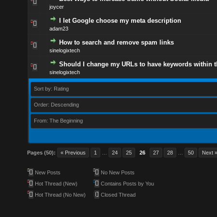
joycer
I let Google choose my meta description
adam23
How to search and remove spam links
sinelogixtech
Should I change my URLs to have keywords within 
sinelogixtech
Sort by: Rating
Order: Descending
From: The Beginning
Pages (50):
« Previous
1
…
24
25
26
27
28
…
50
Next 
New Posts
No New Posts
Hot Thread (New)
Contains Posts by You
Hot Thread (No New)
Closed Thread