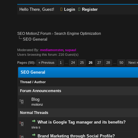
Hello There, Guest!
Login
Register
SEO MotionZ Forum
›
Search Engine Optimization
SEO General
Moderated By:
mediamonster
,
supaul
Users browsing this forum: 216 Guest(s)
Pages (50):
« Previous
1
…
24
25
26
27
28
…
50
Next 
SEO General
Thread
/
Author
Forum Announcements
Blog
motionz
Normal Threads
What is Google Tag manager and its benefits?
siva s
Brand Marketing through Social Profile?