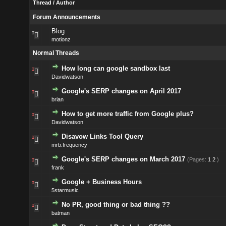
Thread
/
Author
Forum Announcements
Blog
motionz
Normal Threads
How long can google sandbox last
Davidwatson
Google's SERP changes on April 2017
brian
How to get more traffic from Google plus?
Davidwatson
Disavow Links Tool Query
mrb.frequency
Google's SERP changes on March 2017
(Pages:
1
2
)
frank
Google + Business Hours
5starmusic
No PR, good thing or bad thing ??
batman