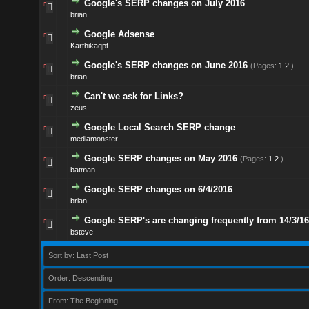
Google's SERP changes on July 2016
brian
Google Adsense
Karthikaqpt
Google's SERP changes on June 2016
(Pages:
1
2
)
brian
Can't we ask for Links?
zeus
Google Local Search SERP change
mediamonster
Google SERP changes on May 2016
(Pages:
1
2
)
batman
Google SERP changes on 6/4/2016
brian
Google SERP's are changing frequently from 14/3/16
bsteve
Sort by: Last Post
Order: Descending
From: The Beginning