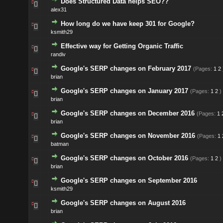
Does Structured Data helps SEO??
alex31
How long do we have keep 301 for Google?
ksmith29
Effective way for Getting Organic Traffic
randiv
Google's SERP changes on February 2017
(Pages:
1
2
brian
Google's SERP changes on January 2017
(Pages:
1
2
)
brian
Google's SERP changes on December 2016
(Pages:
1
brian
Google's SERP changes on November 2016
(Pages:
1
batman
Google's SERP changes on October 2016
(Pages:
1
2
)
brian
Google's SERP changes on September 2016
ksmith29
Google's SERP changes on August 2016
brian