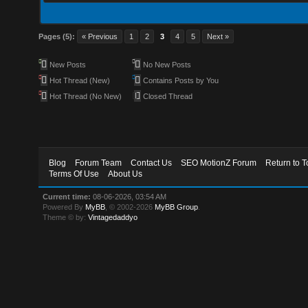
Pages (5):
« Previous
1
2
3
4
5
Next »
New Posts
No New Posts
Hot Thread (New)
Contains Posts by You
Hot Thread (No New)
Closed Thread
Blog
Forum Team
Contact Us
SEO MotionZ Forum
Return to T
Terms Of Use
About Us
Current time:
08-06-2026, 03:54 AM
Powered By
MyBB
, © 2002-2026
MyBB Group
.
Theme © by:
Vintagedaddyo