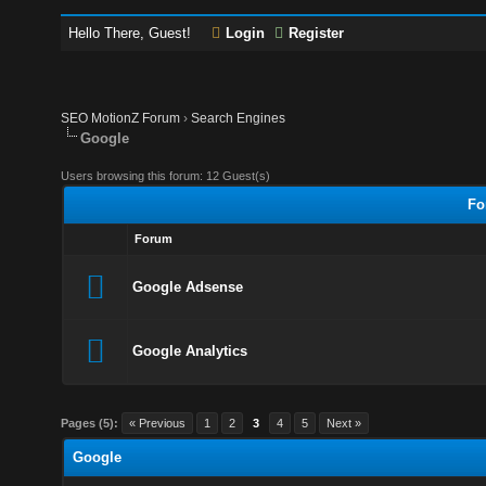
Hello There, Guest!
Login
Register
SEO MotionZ Forum
›
Search Engines
Google
Users browsing this forum: 12 Guest(s)
Fo
Forum
Google Adsense
Google Analytics
Pages (5):
« Previous
1
2
3
4
5
Next »
Google